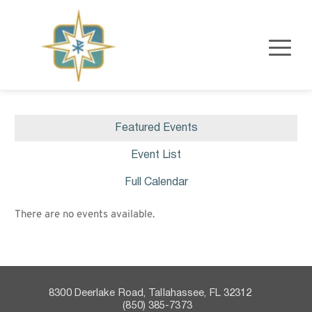
Featured Events
Event List
Full Calendar
There are no events available.
8300 Deerlake Road, Tallahassee, FL 32312    
 (850) 385-7373