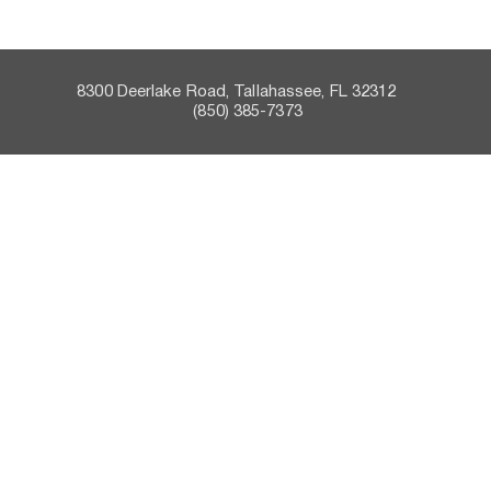
8300 Deerlake Road, Tallahassee, FL 32312    
 (850) 385-7373