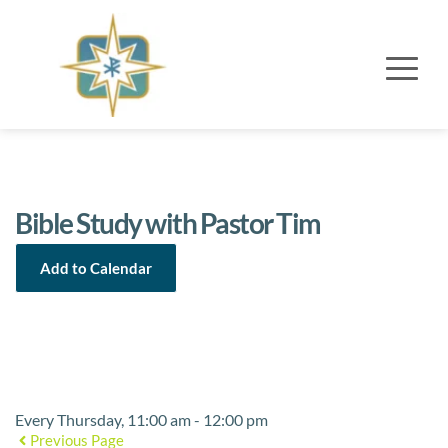
Bible Study with Pastor Tim
Add to Calendar
Event Details
Every Thursday, 11:00 am - 12:00 pm
Previous Page