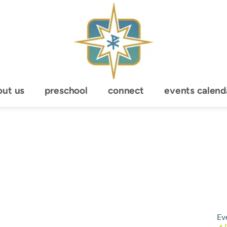
out us
preschool
connect
events calend
Ev