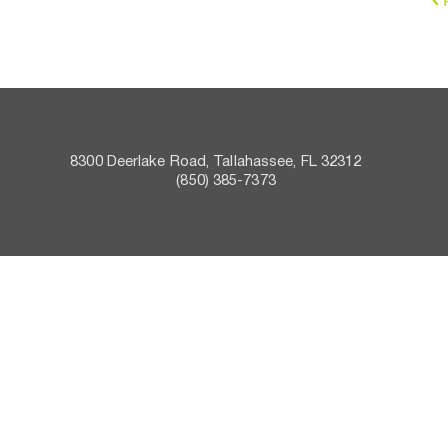
8300 Deerlake Road, Tallahassee, FL 32312    
 (850) 385-7373