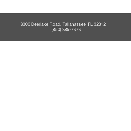
8300 Deerlake Road, Tallahassee, FL 32312    
 (850) 385-7373