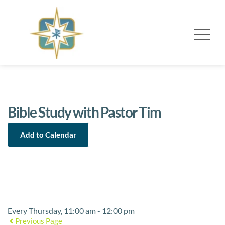
Bible Study with Pastor Tim
Add to Calendar
Event Details
Every Thursday, 11:00 am - 12:00 pm
Previous Page