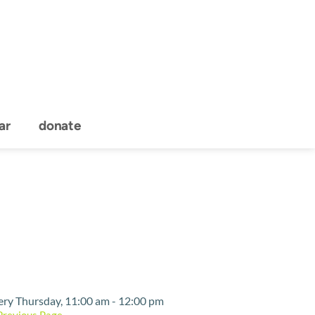
ar
donate
Event Details
ery Thursday, 11:00 am - 12:00 pm
Previous Page