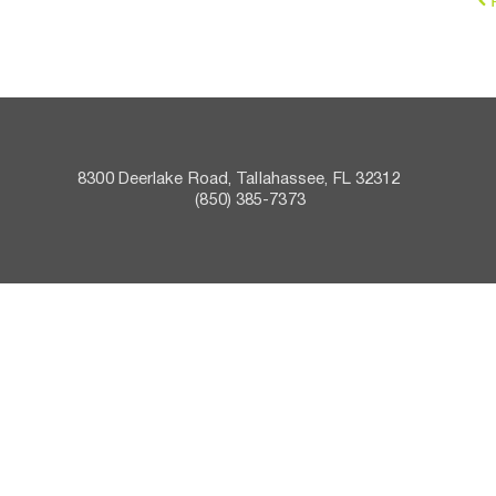
8300 Deerlake Road, Tallahassee, FL 32312    
 (850) 385-7373