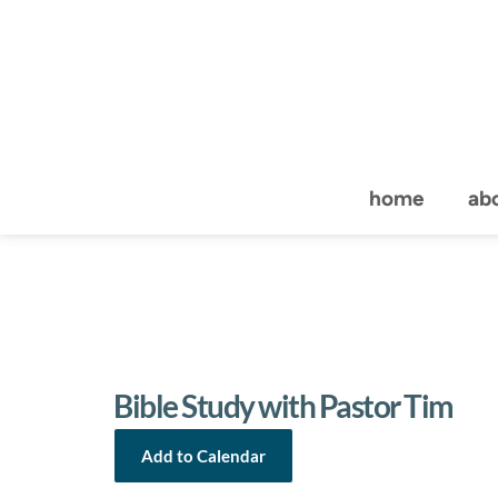
home
ab
Bible Study with Pastor Tim
Add to Calendar