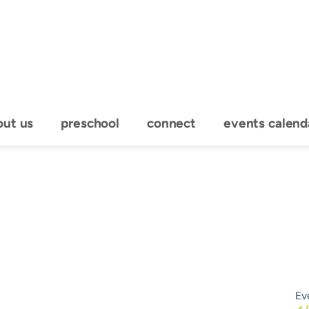
out us
preschool
connect
events calend
Ev