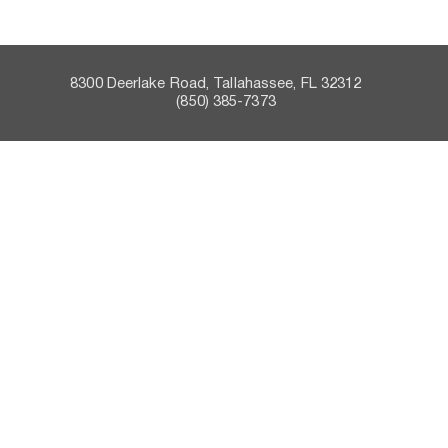
8300 Deerlake Road, Tallahassee, FL 32312    
 (850) 385-7373