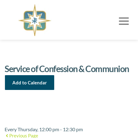
Service of Confession & Communion
Add to Calendar
Event Details
Every Thursday, 12:00 pm - 12:30 pm
Previous Page