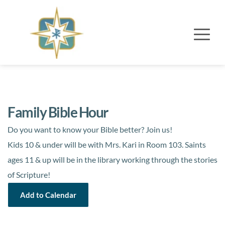
Family Bible Hour
Do you want to know your Bible better?
Join us!
Kids 10 & under will be with Mrs. Kari in Room 103.
Saints
ages 11 & up will
be in the library working through the stories
of Scripture!
Add to Calendar