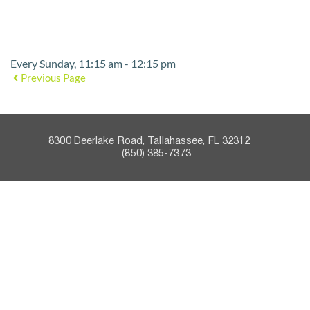
Event Details
Every Sunday, 11:15 am - 12:15 pm
Previous Page
8300 Deerlake Road, Tallahassee, FL 32312    
 (850) 385-7373