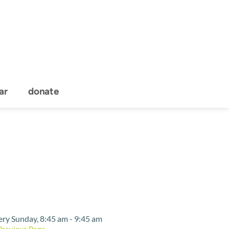
ar
donate
Event Details
ery Sunday, 8:45 am - 9:45 am
Previous Page