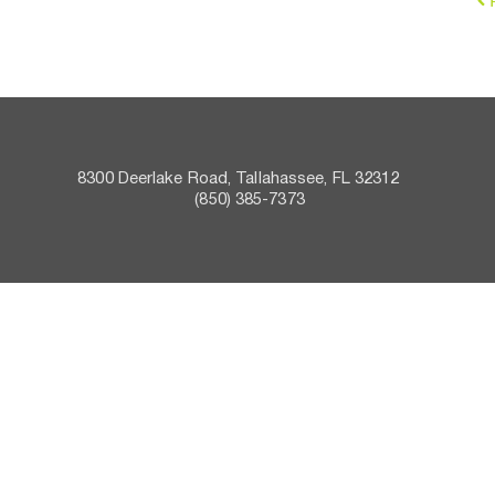
8300 Deerlake Road, Tallahassee, FL 32312    
 (850) 385-7373