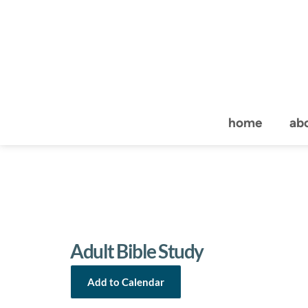
home
ab
Adult Bible Study
Add to Calendar