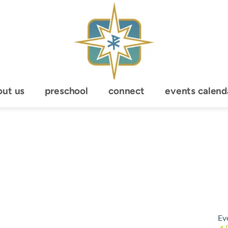
out us
preschool
connect
events calend
Ev