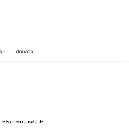
ar
donate
Event Details
re is no event available.