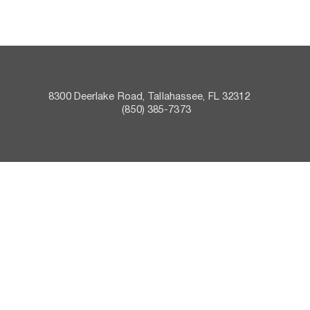
8300 Deerlake Road, Tallahassee, FL 32312    
 (850) 385-7373