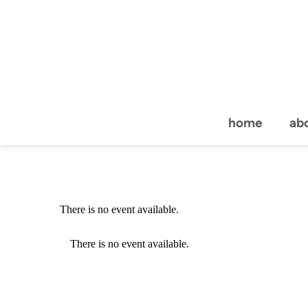
home
ab
There is no event available.
There is no event available.