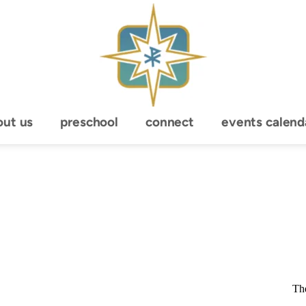
out us
preschool
connect
events calend
The