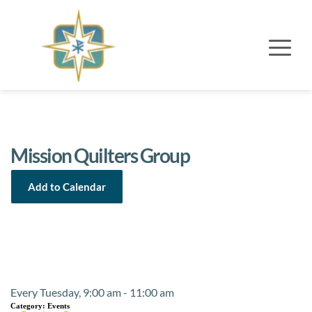
Mission Quilters Group
Add to Calendar
Event Details
Every Tuesday, 9:00 am - 11:00 am
Category:
Events