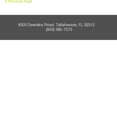
Previous Page
8300 Deerlake Road, Tallahassee, FL 32312    
 (850) 385-7373