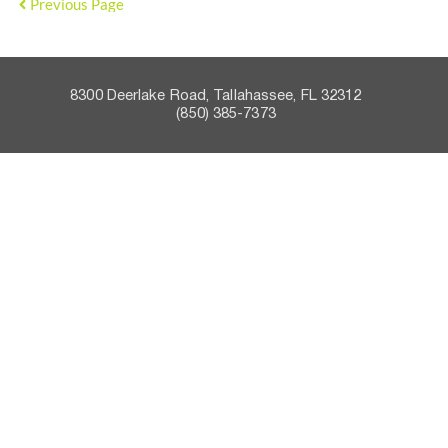
Previous Page
8300 Deerlake Road, Tallahassee, FL 32312    
 (850) 385-7373