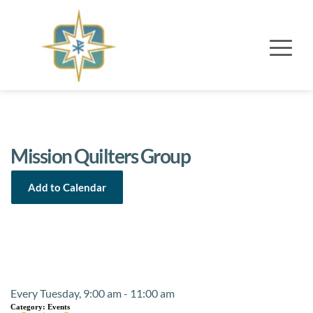
Mission Quilters Group
Add to Calendar
Event Details
Every Tuesday, 9:00 am - 11:00 am
Category:
Events