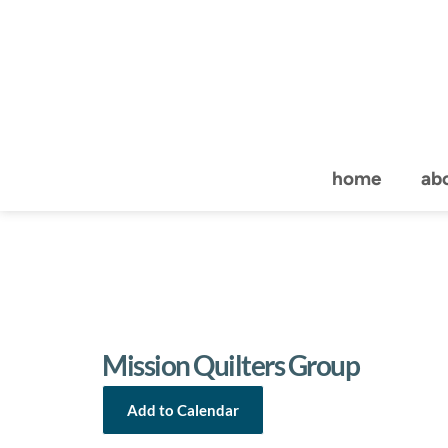
home
ab
Mission Quilters Group
Add to Calendar