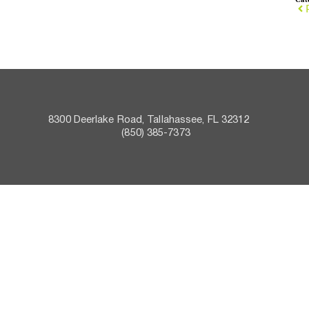
8300 Deerlake Road, Tallahassee, FL 32312    
 (850) 385-7373