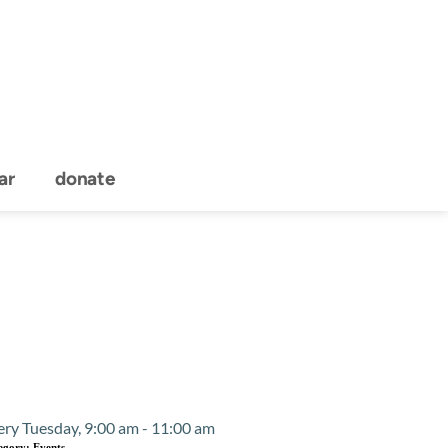
ar
donate
Event Details
ery Tuesday, 9:00 am - 11:00 am
egory:
Events