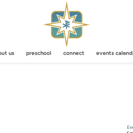
out us
preschool
connect
events calend
Ev
Cat