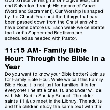
God to receive His gifts of Forgiveness, Life 
and Salvation through His means of Grace 
(Word and Sacrament). Our Worship is shaped 
by the Church Year and the Liturgy that has 
been passed down from the Christians who 
have come before us. Each week we celebrate 
the Lord's Supper and Baptisms are 
scheduled as needed with Pastor. 
11:15 AM- Family Bible 
Hour: Through the Bible in a 
Year
Do you want to know your Bible better? Join us 
for Family Bible Hour. While we call this Family 
Bible Hour, it is not just for families, it is for 
everyone! The little ones 10 and under will be 
with Ms. Kari in Sunday School. The older 
saints 11 & up meet in the Library. The adults 
and the children study the same text with the 