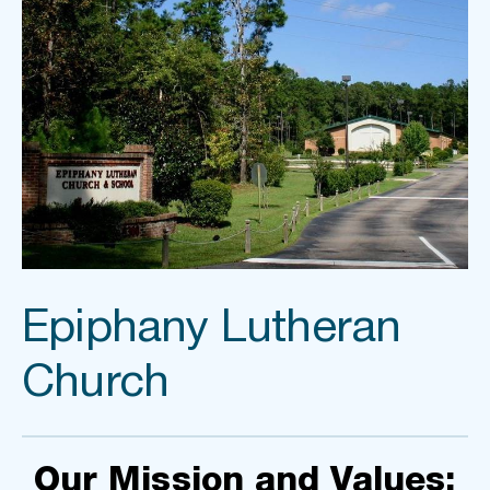
Epiphany Lutheran 
Church
Our Mission and Values: