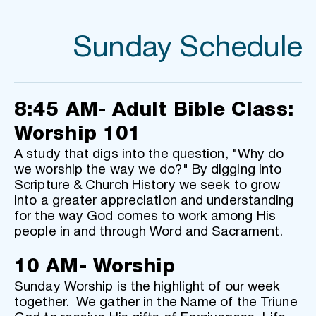
Sunday Schedule
8:45 AM- Adult Bible Class: 
Worship 101
A study that digs into the question, "Why do 
we worship the way we do?" By digging into 
Scripture & Church History we seek to grow 
into a greater appreciation and understanding 
for the way God comes to work among His 
people in and through Word and Sacrament.
10 AM- Worship
Sunday Worship is the highlight of our week 
together.  We gather in the Name of the Triune 