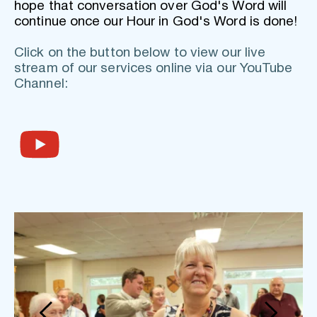
hope that conversation over God's Word will 
continue once our Hour in God's Word is done!
Click on the button below to view our live 
stream of our services online via our YouTube 
Channel: