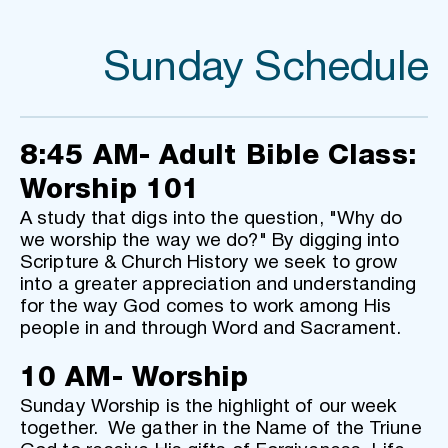
Sunday Schedule
8:45 AM- Adult Bible Class: 
Worship 101
A study that digs into the question, "Why do 
we worship the way we do?" By digging into 
Scripture & Church History we seek to grow 
into a greater appreciation and understanding 
for the way God comes to work among His 
people in and through Word and Sacrament.
10 AM- Worship
Sunday Worship is the highlight of our week 
together.  We gather in the Name of the Triune 