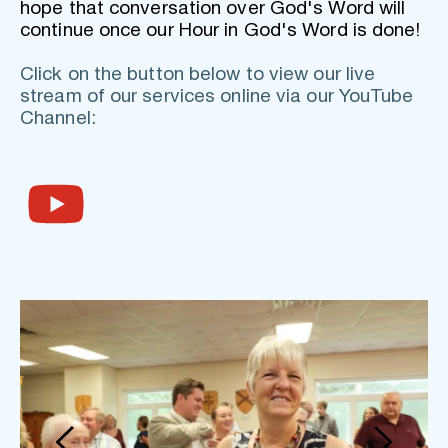
hope that conversation over God's Word will 
continue once our Hour in God's Word is done!
Click on the button below to view our live 
stream of our services online via our YouTube 
Channel: