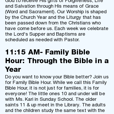
God to receive His gifts of Forgiveness, Life 
and Salvation through His means of Grace 
(Word and Sacrament). Our Worship is shaped 
by the Church Year and the Liturgy that has 
been passed down from the Christians who 
have come before us. Each week we celebrate 
the Lord's Supper and Baptisms are 
scheduled as needed with Pastor. 
11:15 AM- Family Bible 
Hour: Through the Bible in a 
Year
Do you want to know your Bible better? Join us 
for Family Bible Hour. While we call this Family 
Bible Hour, it is not just for families, it is for 
everyone! The little ones 10 and under will be 
with Ms. Kari in Sunday School. The older 
saints 11 & up meet in the Library. The adults 
and the children study the same text with the 