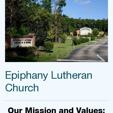
Epiphany Lutheran 
Church
Our Mission and Values: