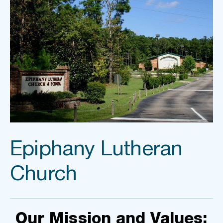
Epiphany Lutheran 
Church
Our Mission and Values: