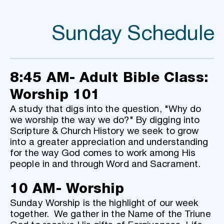
Sunday Schedule
8:45 AM- Adult Bible Class: 
Worship 101
A study that digs into the question, "Why do 
we worship the way we do?" By digging into 
Scripture & Church History we seek to grow 
into a greater appreciation and understanding 
for the way God comes to work among His 
people in and through Word and Sacrament.
10 AM- Worship
Sunday Worship is the highlight of our week 
together.  We gather in the Name of the Triune 