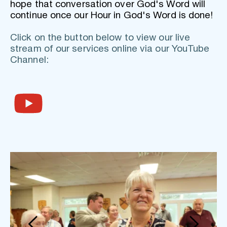
hope that conversation over God's Word will 
continue once our Hour in God's Word is done!
Click on the button below to view our live 
stream of our services online via our YouTube 
Channel: