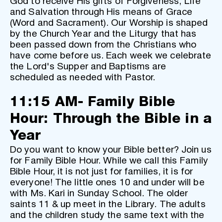
God to receive His gifts of Forgiveness, Life 
and Salvation through His means of Grace 
(Word and Sacrament). Our Worship is shaped 
by the Church Year and the Liturgy that has 
been passed down from the Christians who 
have come before us. Each week we celebrate 
the Lord's Supper and Baptisms are 
scheduled as needed with Pastor. 
11:15 AM- Family Bible 
Hour: Through the Bible in a 
Year
Do you want to know your Bible better? Join us 
for Family Bible Hour. While we call this Family 
Bible Hour, it is not just for families, it is for 
everyone! The little ones 10 and under will be 
with Ms. Kari in Sunday School. The older 
saints 11 & up meet in the Library. The adults 
and the children study the same text with the 