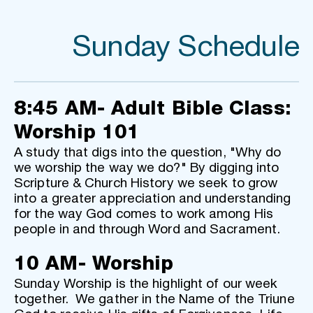
Sunday Schedule
8:45 AM- Adult Bible Class: 
Worship 101
A study that digs into the question, "Why do 
we worship the way we do?" By digging into 
Scripture & Church History we seek to grow 
into a greater appreciation and understanding 
for the way God comes to work among His 
people in and through Word and Sacrament.
10 AM- Worship
Sunday Worship is the highlight of our week 
together.  We gather in the Name of the Triune 