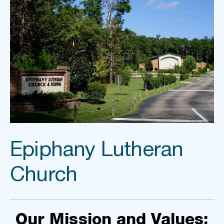
Epiphany Lutheran 
Church
Our Mission and Values: