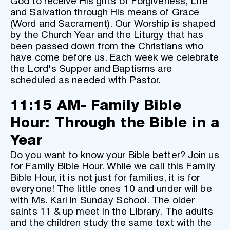
God to receive His gifts of Forgiveness, Life 
and Salvation through His means of Grace 
(Word and Sacrament). Our Worship is shaped 
by the Church Year and the Liturgy that has 
been passed down from the Christians who 
have come before us. Each week we celebrate 
the Lord's Supper and Baptisms are 
scheduled as needed with Pastor. 
11:15 AM- Family Bible 
Hour: Through the Bible in a 
Year
Do you want to know your Bible better? Join us 
for Family Bible Hour. While we call this Family 
Bible Hour, it is not just for families, it is for 
everyone! The little ones 10 and under will be 
with Ms. Kari in Sunday School. The older 
saints 11 & up meet in the Library. The adults 
and the children study the same text with the 