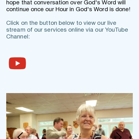
hope that conversation over God's Word will 
continue once our Hour in God's Word is done!
Click on the button below to view our live 
stream of our services online via our YouTube 
Channel: